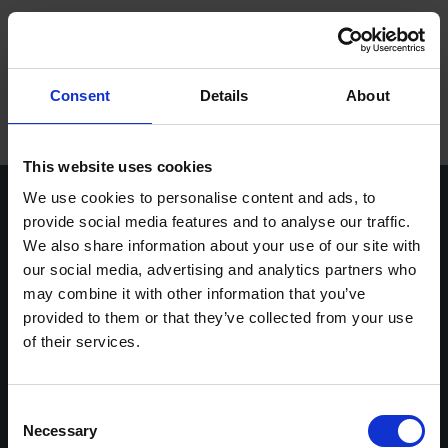
ope
Meny
Hem
/
Syd, öst, väst eller norr?
Consent
Details
About
Varumärken
Maskiner
This website uses cookies
We use cookies to personalise content and ads, to
Kontakt
provide social media features and to analyse our traffic.
We also share information about your use of our site with
Service
our social media, advertising and analytics partners who
Vasavägen 3D,
info@stenbergs.se
Om Stenbergs
may combine it with other information that you’ve
554 54 Jönköping
036-30 44 00
provided to them or that they’ve collected from your use
efaktura@stenbergs.se
Utbildning
of their services.
Stenbergs
Utforska
Karriär
Om Stenbergs
Maskiner
Kontakt
Utbildning
Consent
Insikter
Necessary
Service
Stenbergsgruppen
Selection