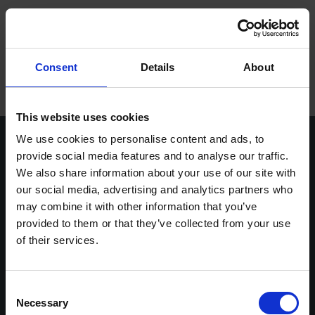
ope
Meny
Hem
/
Karin Ljunggren
Consent
Details
About
Varumärken
Maskiner
This website uses cookies
We use cookies to personalise content and ads, to
Kontakt
provide social media features and to analyse our traffic.
We also share information about your use of our site with
Service
our social media, advertising and analytics partners who
Vasavägen 3D,
info@stenbergs.se
Om Stenbergs
may combine it with other information that you’ve
554 54 Jönköping
036-30 44 00
provided to them or that they’ve collected from your use
efaktura@stenbergs.se
Utbildning
of their services.
Stenbergs
Utforska
Karriär
Om Stenbergs
Maskiner
Kontakt
Utbildning
Consent
Insikter
Necessary
Service
Stenbergsgruppen
Selection