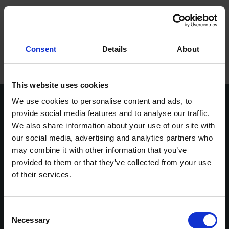
ope
Meny
Hem
/
Lars-Erik Andersson
Consent
Details
About
Varumärken
Maskiner
This website uses cookies
We use cookies to personalise content and ads, to
Kontakt
provide social media features and to analyse our traffic.
We also share information about your use of our site with
Service
our social media, advertising and analytics partners who
Vasavägen 3D,
info@stenbergs.se
Om Stenbergs
may combine it with other information that you’ve
554 54 Jönköping
036-30 44 00
provided to them or that they’ve collected from your use
efaktura@stenbergs.se
Utbildning
of their services.
Stenbergs
Utforska
Karriär
Om Stenbergs
Maskiner
Kontakt
Utbildning
Consent
Insikter
Necessary
Service
Stenbergsgruppen
Selection