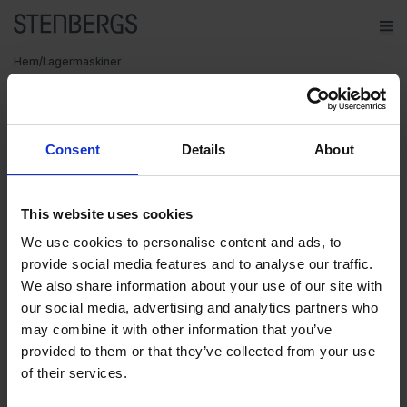
ope
Meny
Hem
/
Lagermaskiner
Varumärken
Maskiner på plats
Consent
Details
About
Maskiner
Kontakt
hos Stenbergs
This website uses cookies
Service
We use cookies to personalise content and ads, to
Om Stenbergs
provide social media features and to analyse our traffic.
We also share information about your use of our site with
Utbildning
our social media, advertising and analytics partners who
may combine it with other information that you’ve
Karriär
provided to them or that they’ve collected from your use
Maskiner under verktygsmaskiner
of their services.
Insikter
Just nu håller vi på att fylla våra lokaler till bredden