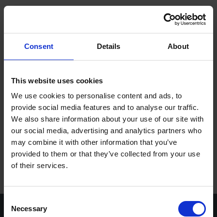
ope
Meny
Hem
/
Reservdelsformulär
Consent
Details
About
Varumärken
Maskiner
This website uses cookies
We use cookies to personalise content and ads, to
Kontakt
provide social media features and to analyse our traffic.
We also share information about your use of our site with
Service
our social media, advertising and analytics partners who
Om Stenbergs
may combine it with other information that you’ve
provided to them or that they’ve collected from your use
Utbildning
of their services.
Karriär
Consent
Insikter
Necessary
Selection